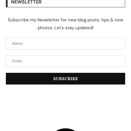
NEWSLETTER
Subscribe my Newsletter for new blog posts, tips & new
photos. Let's stay updated!