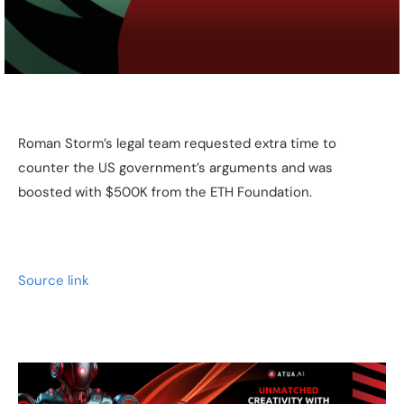
Roman Storm’s legal team requested extra time to
counter the US government’s arguments and was
boosted with $500K from the ETH Foundation.
Source link