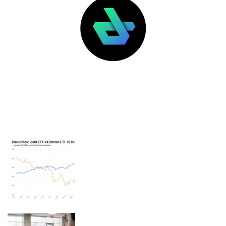
LATEST POSTS
FEATURED
BlackRock ETFs: Gold outperforms
bitcoin in Trump’s second term