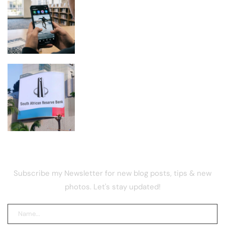
Meta Ordered to Pay $567M and
Overhaul Teen Safety on Facebook,
Instagram
VALR’s Ehsani Warns Crypto Curbs
Could Reduce Regulatory Oversight
NEWSLETTER
Subscribe my Newsletter for new blog posts, tips & new
photos. Let's stay updated!