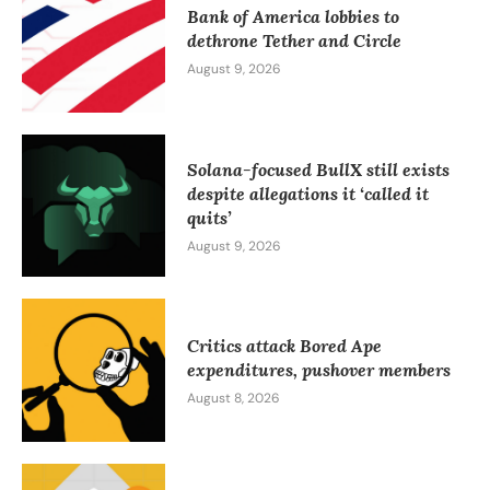
Bank of America lobbies to
dethrone Tether and Circle
August 9, 2026
Solana-focused BullX still exists
despite allegations it ‘called it
quits’
August 9, 2026
Critics attack Bored Ape
expenditures, pushover members
August 8, 2026