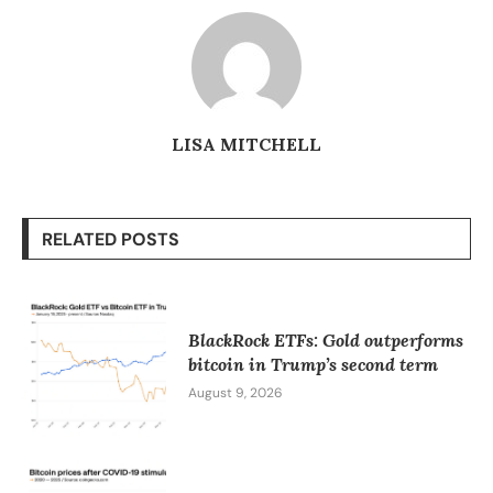
LISA MITCHELL
RELATED POSTS
BlackRock ETFs: Gold outperforms
bitcoin in Trump’s second term
August 9, 2026