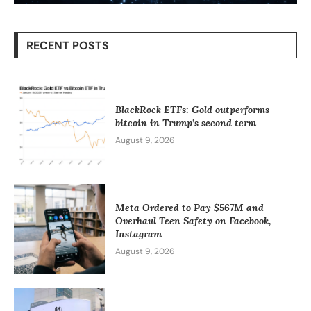
RECENT POSTS
BlackRock ETFs: Gold outperforms
bitcoin in Trump’s second term
August 9, 2026
Meta Ordered to Pay $567M and
Overhaul Teen Safety on Facebook,
Instagram
August 9, 2026