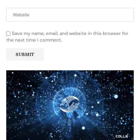
Save my name, email, and website in this browser for
the next time I comment.