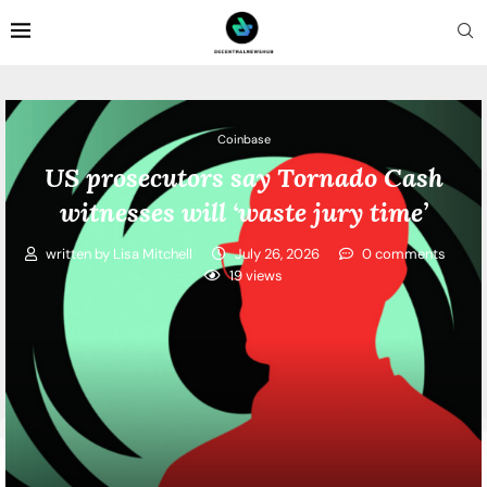
Coinbase
US prosecutors say Tornado Cash
witnesses will ‘waste jury time’
written by
Lisa Mitchell
July 26, 2026
0 comments
19
views