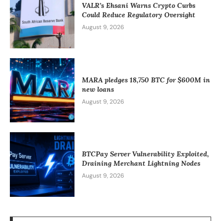
VALR’s Ehsani Warns Crypto Curbs
Could Reduce Regulatory Oversight
August 9, 2026
MARA pledges 18,750 BTC for $600M in
new loans
August 9, 2026
BTCPay Server Vulnerability Exploited,
Draining Merchant Lightning Nodes
August 9, 2026