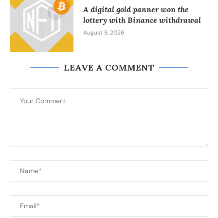
A digital gold panner won the
lottery with Binance withdrawal
August 8, 2026
LEAVE A COMMENT