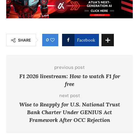
0
SHARE
Facebook
previous post
F1 2026 livestream: How to watch F1 for
free
next post
Wise to Reapply for U.S. National Trust
Bank Charter Under GENIUS Act
Framework After OCC Rejection