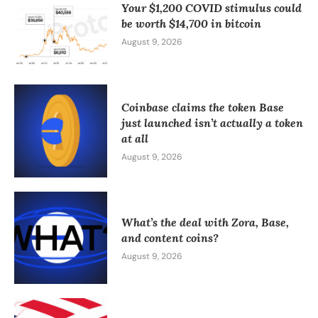
Your $1,200 COVID stimulus could
be worth $14,700 in bitcoin
August 9, 2026
Coinbase claims the token Base
just launched isn’t actually a token
at all
August 9, 2026
What’s the deal with Zora, Base,
and content coins?
August 9, 2026