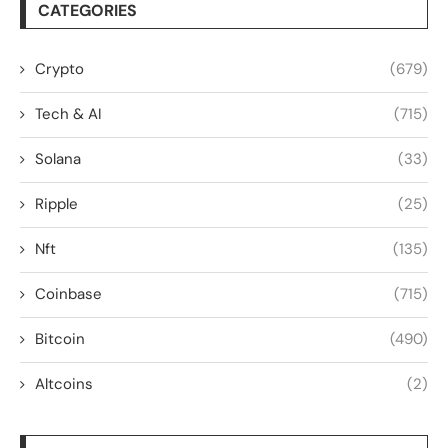
CATEGORIES
Crypto
(679)
Tech & AI
(715)
Solana
(33)
Ripple
(25)
Nft
(135)
Coinbase
(715)
Bitcoin
(490)
Altcoins
(2)