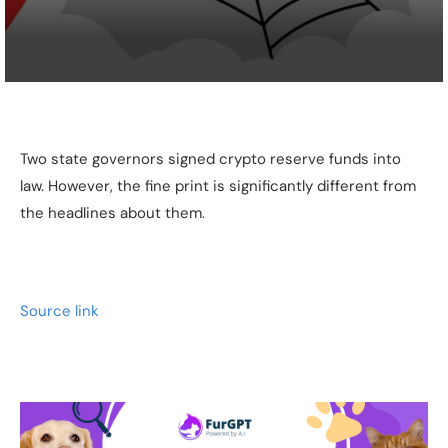
Two state governors signed crypto reserve funds into
law. However, the fine print is significantly different from
the headlines about them.
Source link