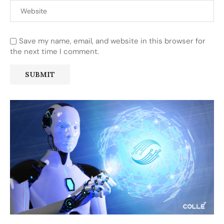
Save my name, email, and website in this browser for
the next time I comment.