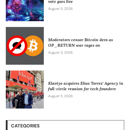
vote goes live
August 5, 2026
Moderators censor Bitcoin devs as
OP_RETURN war rages on
August 5, 2026
Klaviyo acquires Elias Torres’ Agency in
full-circle reunion for tech founders
August 5, 2026
CATEGORIES