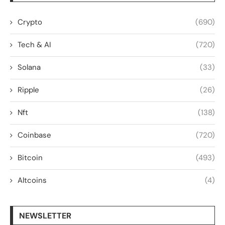
Crypto
(690)
Tech & AI
(720)
Solana
(33)
Ripple
(26)
Nft
(138)
Coinbase
(720)
Bitcoin
(493)
Altcoins
(4)
NEWSLETTER