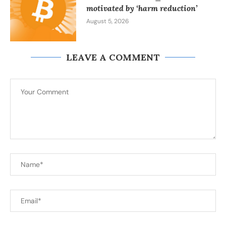
motivated by ‘harm reduction’
August 5, 2026
LEAVE A COMMENT