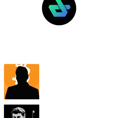
LATEST POSTS
FEATURED
Max Keiser thinks bitcoin will stop
Israel displacing Palestinians
The National Design Studio Became a