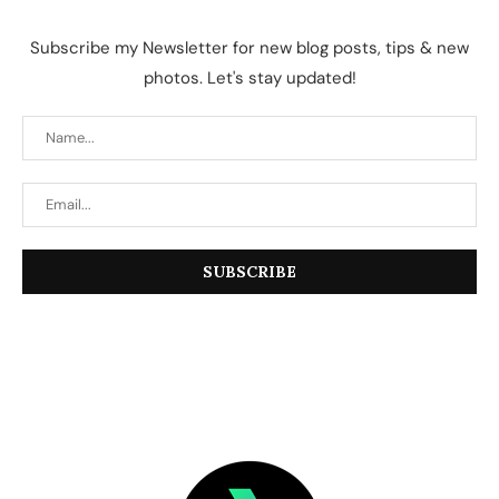
Subscribe my Newsletter for new blog posts, tips & new
photos. Let's stay updated!