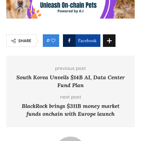
0
SHARE
Facebook
previous post
South Korea Unveils $14B AI, Data Center
Fund Plan
next post
BlackRock brings $311B money market
funds onchain with Europe launch