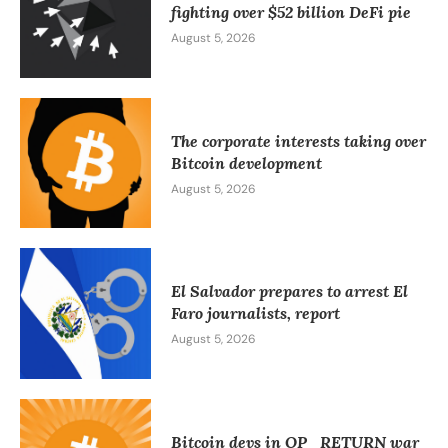
fighting over $52 billion DeFi pie
August 5, 2026
The corporate interests taking over
Bitcoin development
August 5, 2026
El Salvador prepares to arrest El
Faro journalists, report
August 5, 2026
Bitcoin devs in OP_RETURN war